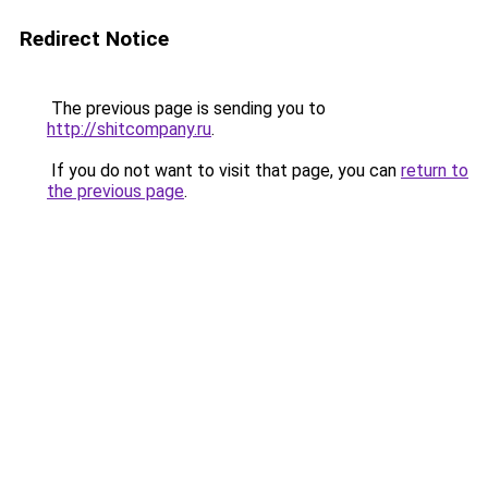
Redirect Notice
The previous page is sending you to
http://shitcompany.ru
.
If you do not want to visit that page, you can
return to
the previous page
.