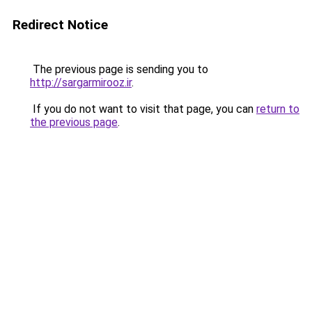
Redirect Notice
The previous page is sending you to
http://sargarmirooz.ir
.
If you do not want to visit that page, you can
return to
the previous page
.