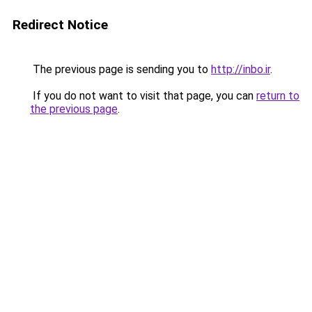
Redirect Notice
The previous page is sending you to
http://inbo.ir
.
If you do not want to visit that page, you can
return to
the previous page
.