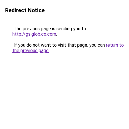
Redirect Notice
The previous page is sending you to
http://gs.glob.co.com
.
If you do not want to visit that page, you can
return to
the previous page
.