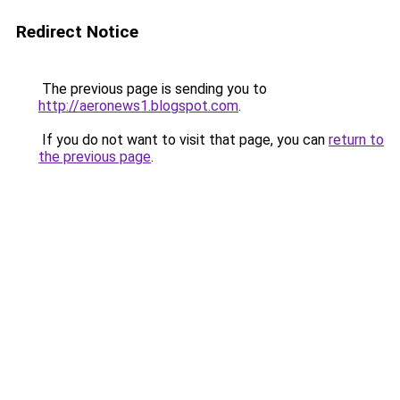
Redirect Notice
The previous page is sending you to
http://aeronews1.blogspot.com
.
If you do not want to visit that page, you can
return to
the previous page
.