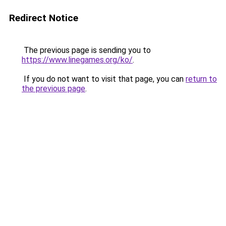
Redirect Notice
The previous page is sending you to
https://www.linegames.org/ko/
.
If you do not want to visit that page, you can
return to
the previous page
.