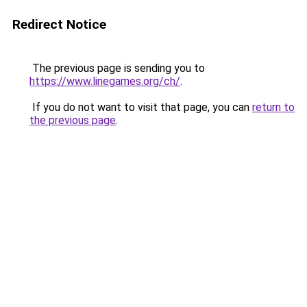
Redirect Notice
The previous page is sending you to
https://www.linegames.org/ch/
.
If you do not want to visit that page, you can
return to
the previous page
.