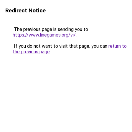
Redirect Notice
The previous page is sending you to
https://www.linegames.org/vi/
.
If you do not want to visit that page, you can
return to
the previous page
.