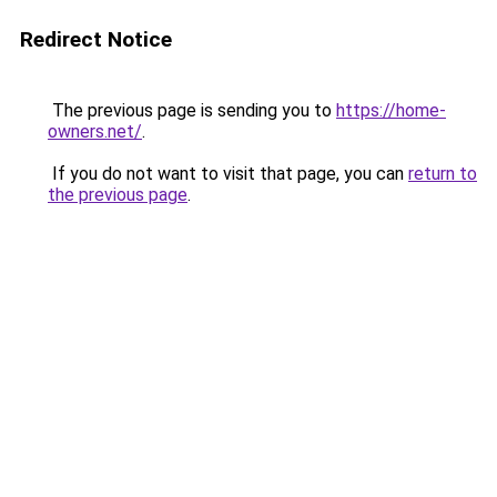
Redirect Notice
The previous page is sending you to
https://home-
owners.net/
.
If you do not want to visit that page, you can
return to
the previous page
.