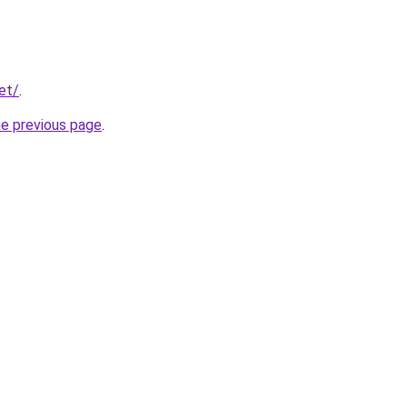
et/
.
he previous page
.