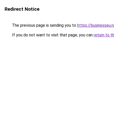
Redirect Notice
The previous page is sending you to
https://businesseu.n
If you do not want to visit that page, you can
return to t