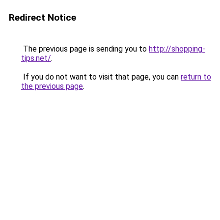
Redirect Notice
The previous page is sending you to
http://shopping-
tips.net/
.
If you do not want to visit that page, you can
return to
the previous page
.