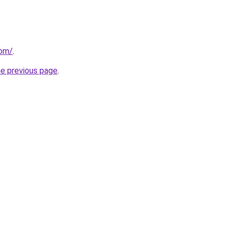
com/
.
he previous page
.