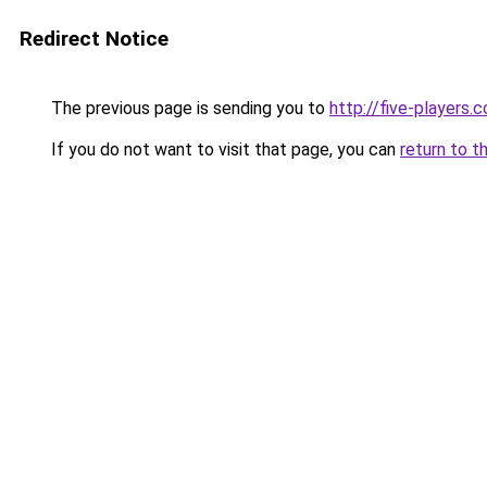
Redirect Notice
The previous page is sending you to
http://five-players.
If you do not want to visit that page, you can
return to t