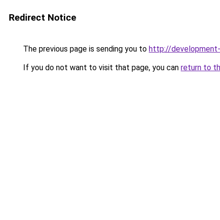
Redirect Notice
The previous page is sending you to
http://developmen
If you do not want to visit that page, you can
return to t