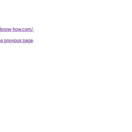
t-know-how.com/
.
he previous page
.