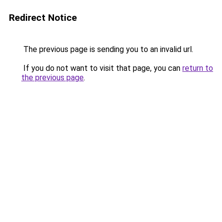
Redirect Notice
The previous page is sending you to an invalid url.
If you do not want to visit that page, you can
return to
the previous page
.