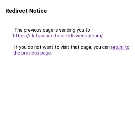
Redirect Notice
The previous page is sending you to
https://slotgacormitosbet05.weebly.com/
.
If you do not want to visit that page, you can
return to
the previous page
.