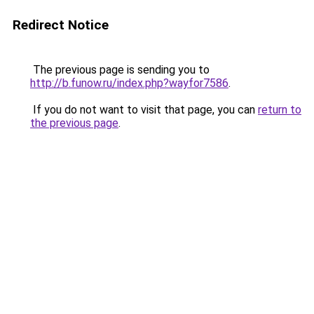
Redirect Notice
The previous page is sending you to
http://b.funow.ru/index.php?wayfor7586
.
If you do not want to visit that page, you can
return to
the previous page
.