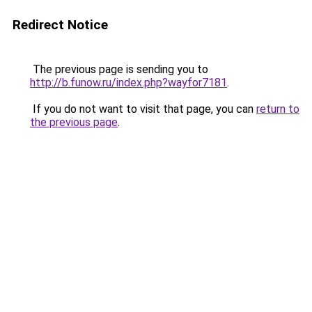
Redirect Notice
The previous page is sending you to
http://b.funow.ru/index.php?wayfor7181
.
If you do not want to visit that page, you can
return to
the previous page
.