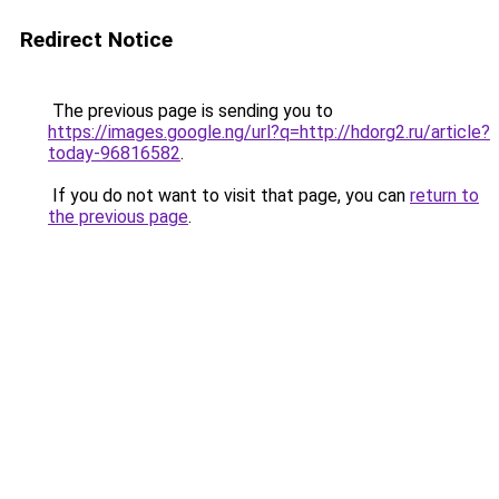
Redirect Notice
The previous page is sending you to
https://images.google.ng/url?q=http://hdorg2.ru/article?
today-96816582
.
If you do not want to visit that page, you can
return to
the previous page
.