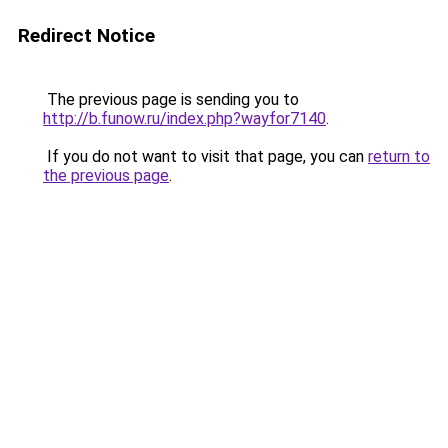
Redirect Notice
The previous page is sending you to
http://b.funow.ru/index.php?wayfor7140
.
If you do not want to visit that page, you can
return to
the previous page
.