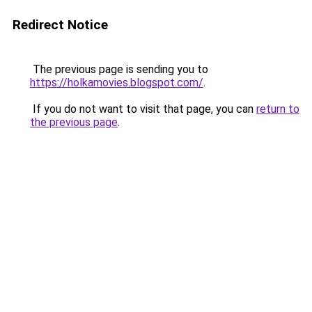
Redirect Notice
The previous page is sending you to
https://holkamovies.blogspot.com/
.
If you do not want to visit that page, you can
return to
the previous page
.