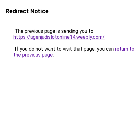
Redirect Notice
The previous page is sending you to
https://agenjudislotonline14.weebly.com/
.
If you do not want to visit that page, you can
return to
the previous page
.