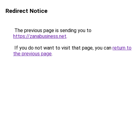
Redirect Notice
The previous page is sending you to
https://zanabusiness.net
.
If you do not want to visit that page, you can
return to
the previous page
.