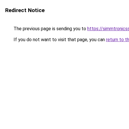
Redirect Notice
The previous page is sending you to
https://simmtronic
If you do not want to visit that page, you can
return to t