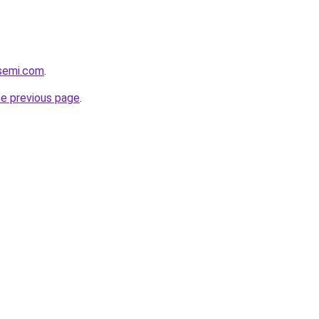
ssemi.com
.
he previous page
.