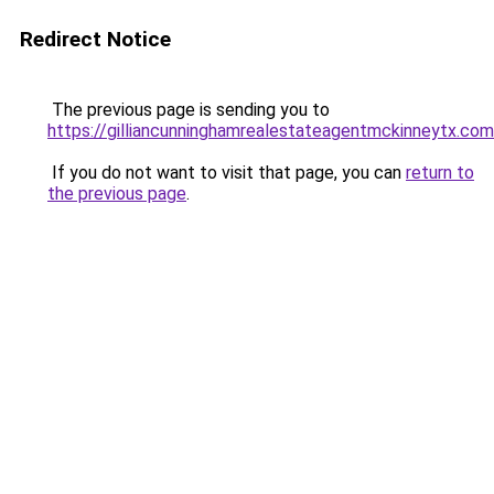
Redirect Notice
The previous page is sending you to
https://gilliancunninghamrealestateagentmckinneytx.com
If you do not want to visit that page, you can
return to
the previous page
.