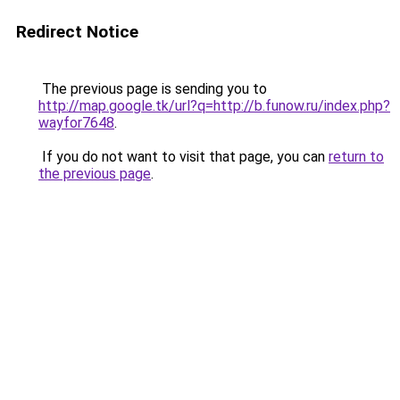
Redirect Notice
The previous page is sending you to
http://map.google.tk/url?q=http://b.funow.ru/index.php?
wayfor7648
.
If you do not want to visit that page, you can
return to
the previous page
.