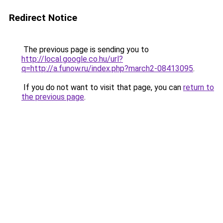
Redirect Notice
The previous page is sending you to
http://local.google.co.hu/url?
q=http://a.funow.ru/index.php?march2-08413095
.
If you do not want to visit that page, you can
return to
the previous page
.