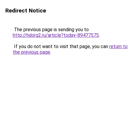
Redirect Notice
The previous page is sending you to
http://hdorg2.ru/article?today-89477575
.
If you do not want to visit that page, you can
return to
the previous page
.