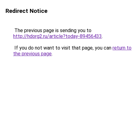
Redirect Notice
The previous page is sending you to
http://hdorg2.ru/article?today-89456433
.
If you do not want to visit that page, you can
return to
the previous page
.