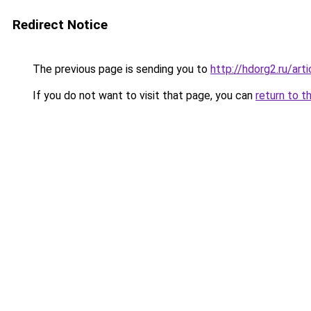
Redirect Notice
The previous page is sending you to
http://hdorg2.ru/ar
If you do not want to visit that page, you can
return to t