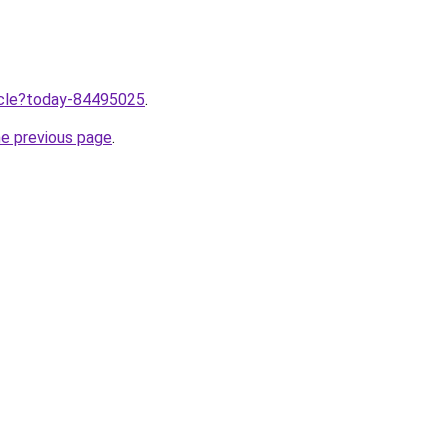
ticle?today-84495025
.
he previous page
.