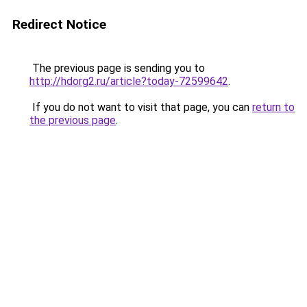
Redirect Notice
The previous page is sending you to
http://hdorg2.ru/article?today-72599642
.
If you do not want to visit that page, you can
return to
the previous page
.