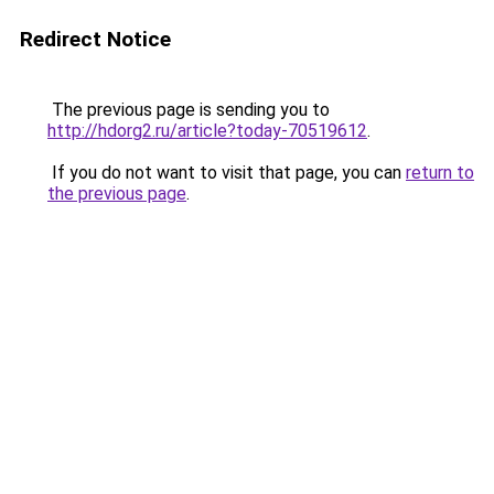
Redirect Notice
The previous page is sending you to
http://hdorg2.ru/article?today-70519612
.
If you do not want to visit that page, you can
return to
the previous page
.