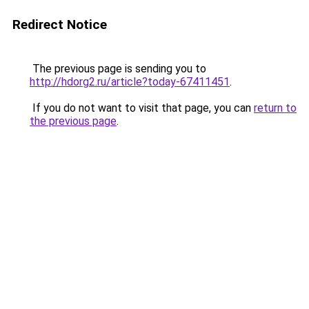
Redirect Notice
The previous page is sending you to
http://hdorg2.ru/article?today-67411451
.
If you do not want to visit that page, you can
return to
the previous page
.