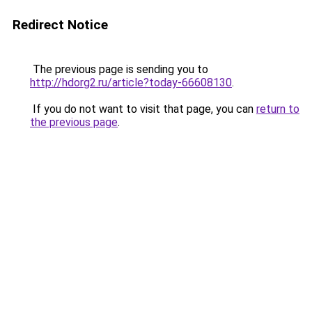
Redirect Notice
The previous page is sending you to
http://hdorg2.ru/article?today-66608130
.
If you do not want to visit that page, you can
return to
the previous page
.