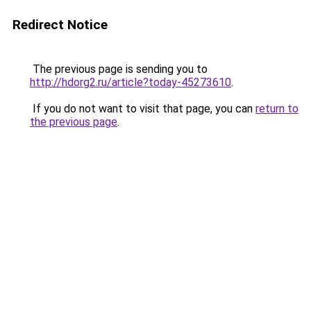
Redirect Notice
The previous page is sending you to
http://hdorg2.ru/article?today-45273610
.
If you do not want to visit that page, you can
return to
the previous page
.