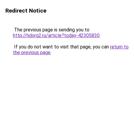
Redirect Notice
The previous page is sending you to
http://hdorg2.ru/article?today-42305830
.
If you do not want to visit that page, you can
return to
the previous page
.