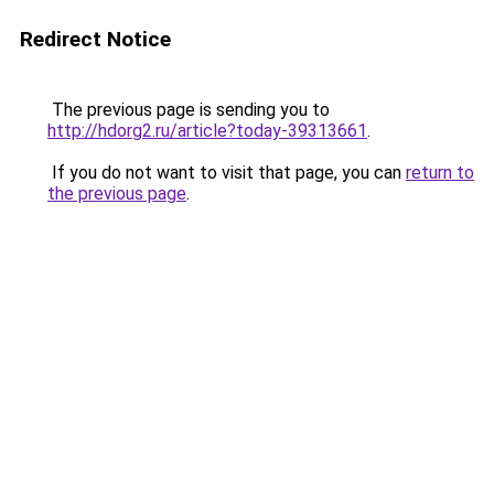
Redirect Notice
The previous page is sending you to
http://hdorg2.ru/article?today-39313661
.
If you do not want to visit that page, you can
return to
the previous page
.