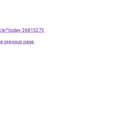
ticle?today-26815273
.
he previous page
.