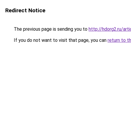
Redirect Notice
The previous page is sending you to
http://hdorg2.ru/ar
If you do not want to visit that page, you can
return to t