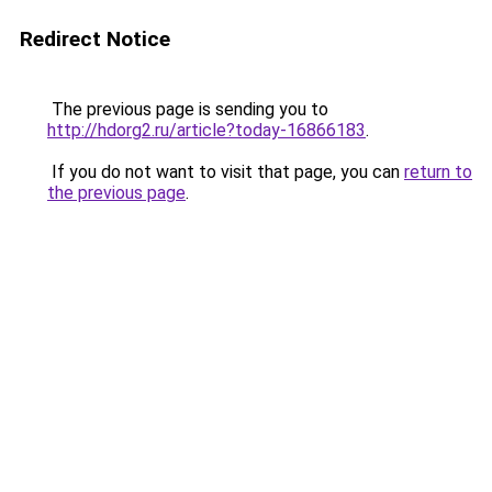
Redirect Notice
The previous page is sending you to
http://hdorg2.ru/article?today-16866183
.
If you do not want to visit that page, you can
return to
the previous page
.