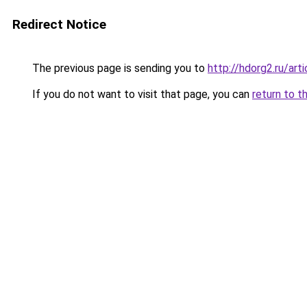
Redirect Notice
The previous page is sending you to
http://hdorg2.ru/ar
If you do not want to visit that page, you can
return to t