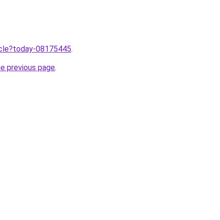
ticle?today-08175445
.
he previous page
.