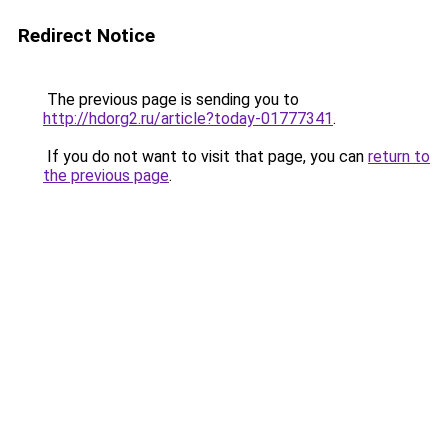
Redirect Notice
The previous page is sending you to
http://hdorg2.ru/article?today-01777341
.
If you do not want to visit that page, you can
return to
the previous page
.