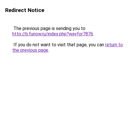
Redirect Notice
The previous page is sending you to
http://b.funow.ru/index.php?wayfor7876
.
If you do not want to visit that page, you can
return to
the previous page
.