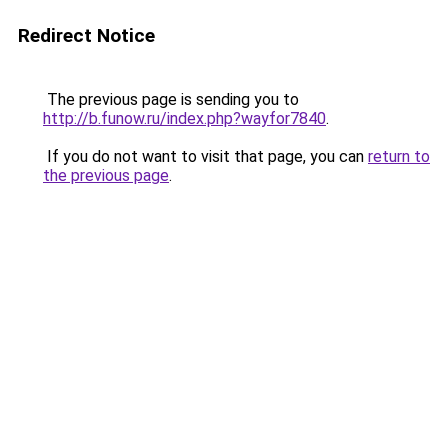
Redirect Notice
The previous page is sending you to
http://b.funow.ru/index.php?wayfor7840
.
If you do not want to visit that page, you can
return to
the previous page
.