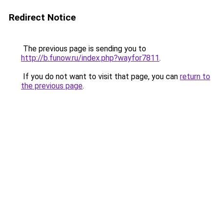
Redirect Notice
The previous page is sending you to
http://b.funow.ru/index.php?wayfor7811
.
If you do not want to visit that page, you can
return to
the previous page
.