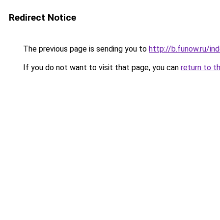
Redirect Notice
The previous page is sending you to
http://b.funow.ru/i
If you do not want to visit that page, you can
return to t