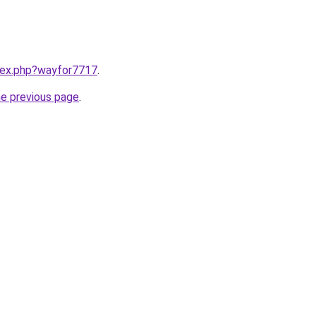
ndex.php?wayfor7717
.
he previous page
.