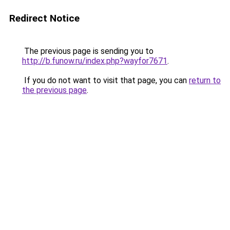
Redirect Notice
The previous page is sending you to
http://b.funow.ru/index.php?wayfor7671
.
If you do not want to visit that page, you can
return to
the previous page
.