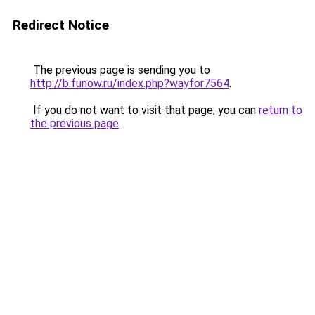
Redirect Notice
The previous page is sending you to
http://b.funow.ru/index.php?wayfor7564
.
If you do not want to visit that page, you can
return to
the previous page
.