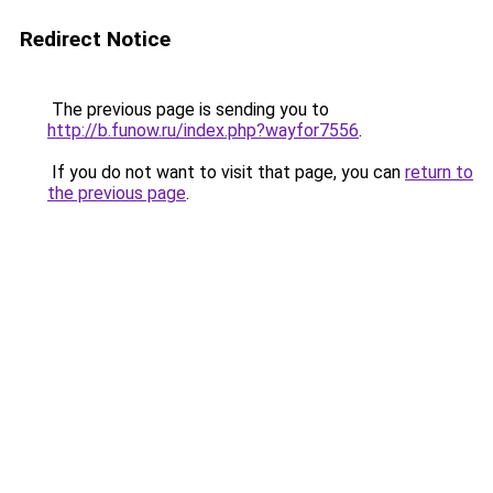
Redirect Notice
The previous page is sending you to
http://b.funow.ru/index.php?wayfor7556
.
If you do not want to visit that page, you can
return to
the previous page
.