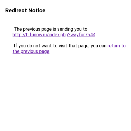
Redirect Notice
The previous page is sending you to
http://b.funow.ru/index.php?wayfor7544
.
If you do not want to visit that page, you can
return to
the previous page
.