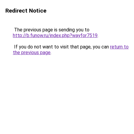
Redirect Notice
The previous page is sending you to
http://b.funow.ru/index.php?wayfor7519
.
If you do not want to visit that page, you can
return to
the previous page
.