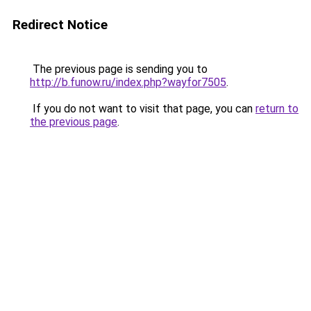
Redirect Notice
The previous page is sending you to
http://b.funow.ru/index.php?wayfor7505
.
If you do not want to visit that page, you can
return to
the previous page
.